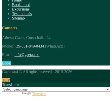
Home
Book a taxi
Excursions
Testimonials
Sitemap
Contacts
Adress: Gaeta, Corso Italia, 24
Phone:
+39-351-849-0434
(WhatsApp)
E-mail:
info@gaeta.taxi
Book
Gaeta taxi © All rights reserved - 2015-2026
TOP
Translate »
Powered by
Translate