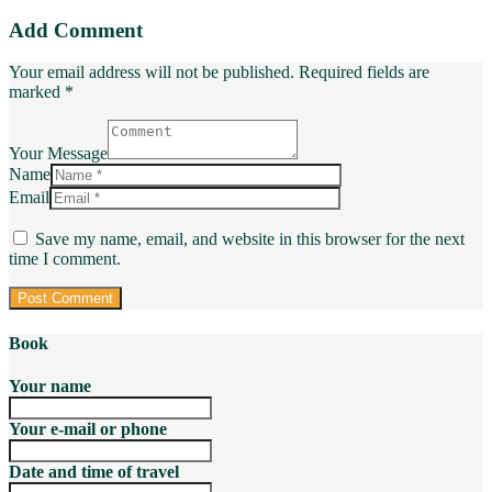
Add Comment
Your email address will not be published. Required fields are
marked *
Your Message
Name
Email
Save my name, email, and website in this browser for the next
time I comment.
Book
Your name
Your e-mail or phone
Date and time of travel