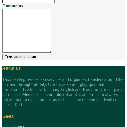
Comments
Свяжитесь с нами
About Us
Taxi.Gaeta provides taxi services and organizes transfers around the
city and throughout Italy. Our drivers are highly qualified
professionals who speak Italian, English and Russian. Our car park
consists of Mercedes cars not older than 3 years. You can always
order a taxi in Gaeta online, as well as using the contact details of
Gaeta Taxi.
Gaeta