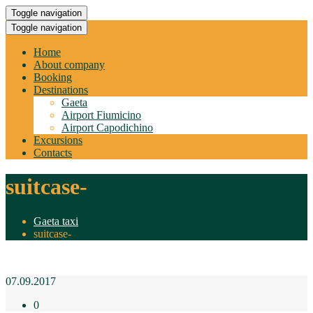
Toggle navigation
Toggle navigation
Home
About company
Booking
Destinations
Gaeta
Airport Fiumicino
Airport Capodichino
Excursions
Contacts
suitcase-
Gaeta taxi
suitcase-
07.09.2017
0