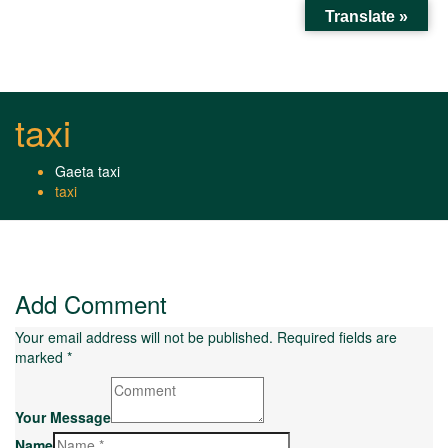
Translate »
Toggl
naviga
taxi
Gaeta taxi
taxi
Add Comment
Your email address will not be published. Required fields are
marked *
Your Message
Name