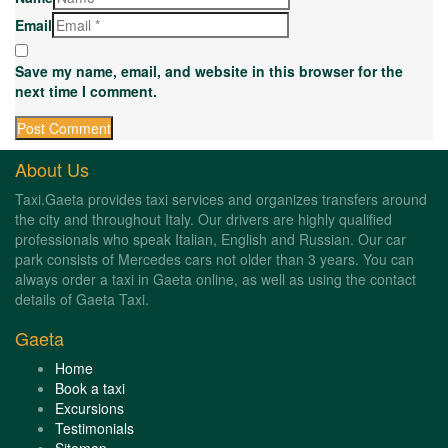
Email
Save my name, email, and website in this browser for the
next time I comment.
About Us
Taxi.Gaeta provides taxi services and organizes transfers around
the city and throughout Italy. Our drivers are highly qualified
professionals who speak Italian, English and Russian. Our car
park consists of Mercedes cars not older than 3 years. You can
always order a taxi in Gaeta online, as well as using the contact
details of Gaeta Taxi.
Gaeta
Home
Book a taxi
Excursions
Testimonials