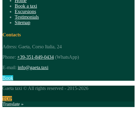
Home
Book a taxi
Excursions
Testimonials
Sitemap
Contacts
Adress: Gaeta, Corso Italia, 24
Phone:
+39-351-849-0434
(WhatsApp)
E-mail:
info@gaeta.taxi
Book
Gaeta taxi © All rights reserved - 2015-2026
TOP
Translate »