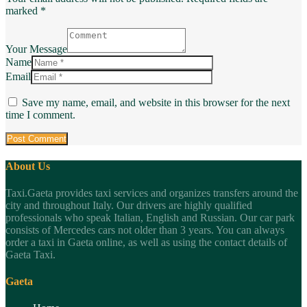
marked *
Your Message
Name
Email
Save my name, email, and website in this browser for the next
time I comment.
About Us
Taxi.Gaeta provides taxi services and organizes transfers around the
city and throughout Italy. Our drivers are highly qualified
professionals who speak Italian, English and Russian. Our car park
consists of Mercedes cars not older than 3 years. You can always
order a taxi in Gaeta online, as well as using the contact details of
Gaeta Taxi.
Gaeta