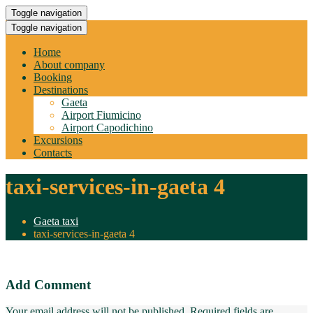
Toggle navigation
Toggle navigation
Home
About company
Booking
Destinations
Gaeta
Airport Fiumicino
Airport Capodichino
Excursions
Contacts
taxi-services-in-gaeta 4
Gaeta taxi
taxi-services-in-gaeta 4
Add Comment
Your email address will not be published. Required fields are