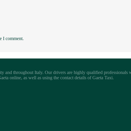
me I comment.
ity and throughout Italy. Our drivers are highly qualified professionals
eta online, as well as using the contact details of Gaeta Taxi.