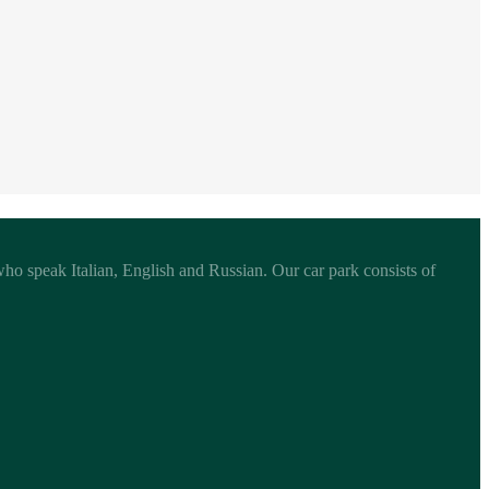
 who speak Italian, English and Russian. Our car park consists of