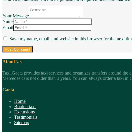
Your Message
Name
Email
Save my name, email, and website in this browser for the next ti
About Us
Taxi.Gaeta provides taxi services and organizes transfers around the c
Mercedes cars not older than 3 years. You can always order a taxi in Ga
Gaeta
Home
Book a taxi
Excursions
Testimonials
Sitemap