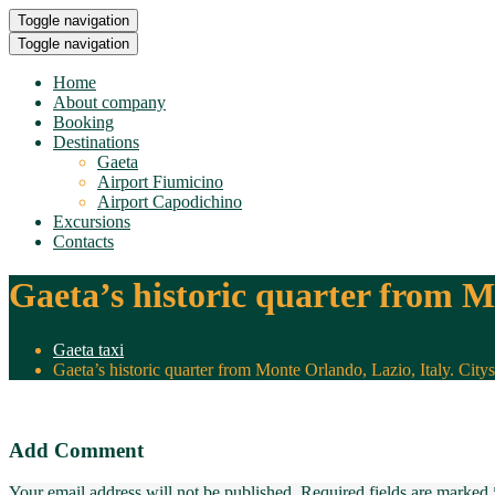
Toggle navigation
Toggle navigation
Home
About company
Booking
Destinations
Gaeta
Airport Fiumicino
Airport Capodichino
Excursions
Contacts
Gaeta’s historic quarter from Mo
Gaeta taxi
Gaeta’s historic quarter from Monte Orlando, Lazio, Italy. Citys
Add Comment
Your email address will not be published. Required fields are marked 