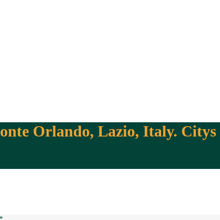
nte Orlando, Lazio, Italy. Citys
*