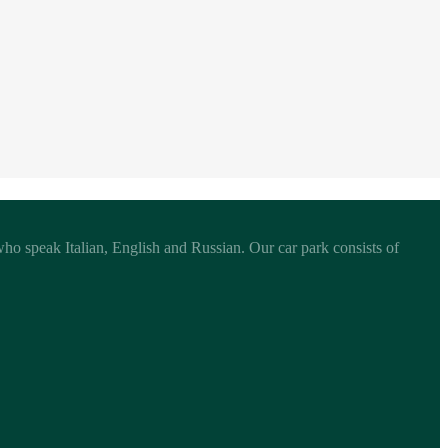
 who speak Italian, English and Russian. Our car park consists of