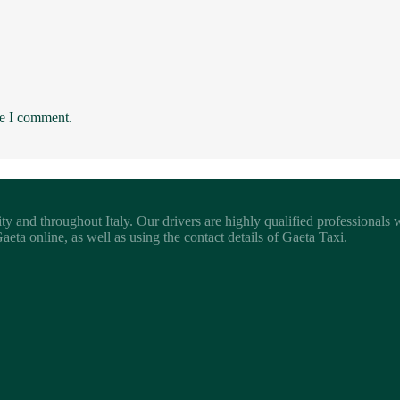
me I comment.
ity and throughout Italy. Our drivers are highly qualified professionals
eta online, as well as using the contact details of Gaeta Taxi.