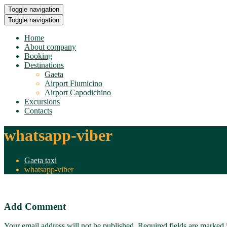
Toggle navigation
Toggle navigation
Home
About company
Booking
Destinations
Gaeta
Airport Fiumicino
Airport Capodichino
Excursions
Contacts
whatsapp-viber
Gaeta taxi
whatsapp-viber
Add Comment
Your email address will not be published. Required fields are marked 