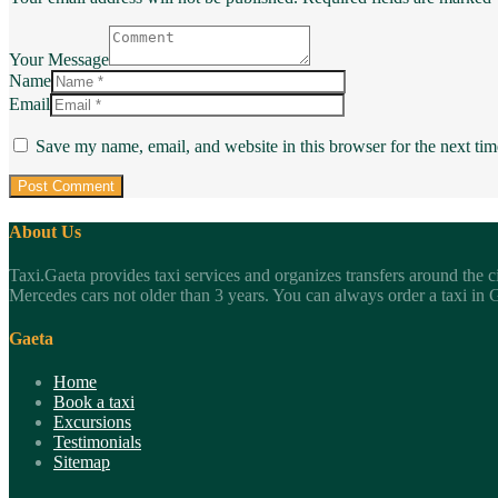
Your Message
Name
Email
Save my name, email, and website in this browser for the next ti
About Us
Taxi.Gaeta provides taxi services and organizes transfers around the c
Mercedes cars not older than 3 years. You can always order a taxi in Ga
Gaeta
Home
Book a taxi
Excursions
Testimonials
Sitemap